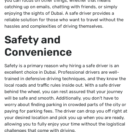
you can focus on other things, whether that means
catching up on emails, chatting with friends, or simply
enjoying the sights of Dubai. A safe driver provides a
reliable solution for those who want to travel without the
hassles and complexities of driving themselves.
Safety and
Convenience
Safety is a primary reason why hiring a safe driver is an
excellent choice in Dubai. Professional drivers are well-
trained in defensive driving techniques, and they know the
local roads and traffic rules inside out. With a safe driver
behind the wheel, you can rest assured that your journey
will be safe and smooth. Additionally, you don’t have to
worry about finding parking in crowded parts of the city or
paying for parking fees. The driver can drop you off right at
your desired location and pick you up when you are ready,
allowing you to fully enjoy your time without the logistical
challenges that come with driving.