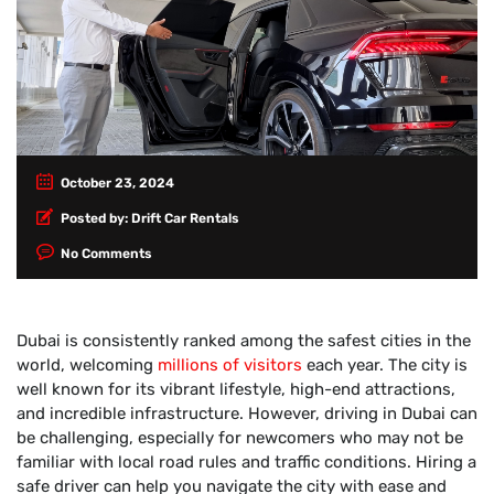
October 23, 2024
Posted by:
Drift Car Rentals
No Comments
Dubai is consistently ranked among the safest cities in the
world, welcoming
millions of visitors
each year. The city is
well known for its vibrant lifestyle, high-end attractions,
and incredible infrastructure. However, driving in Dubai can
be challenging, especially for newcomers who may not be
familiar with local road rules and traffic conditions. Hiring a
safe driver can help you navigate the city with ease and