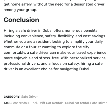
get home safely, without the need for a designated driver
among your group.
Conclusion
Hiring a safe driver in Dubai offers numerous benefits,
including convenience, safety, flexibility, and cost savings.
Whether you are a resident looking to simplify your daily
commute or a tourist wanting to explore the city
comfortably, a safe driver can make your travel experience
more enjoyable and stress-free. With personalized service,
professional drivers, and a focus on safety, hiring a safe
driver is an excellent choice for navigating Dubai.
Safe Driver
CATEGORY:
car rental Dubai
,
Drift Car Rentals
,
Dubai car rental
,
Safe Driver
TAGS: