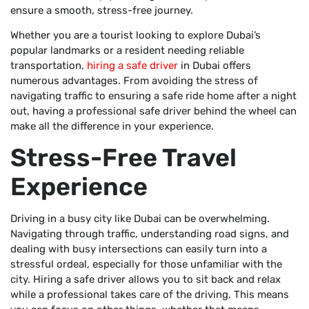
ensure a smooth, stress-free journey.
Whether you are a tourist looking to explore Dubai’s
popular landmarks or a resident needing reliable
transportation,
hiring a safe driver
in Dubai offers
numerous advantages. From avoiding the stress of
navigating traffic to ensuring a safe ride home after a night
out, having a professional safe driver behind the wheel can
make all the difference in your experience.
Stress-Free Travel
Experience
Driving in a busy city like Dubai can be overwhelming.
Navigating through traffic, understanding road signs, and
dealing with busy intersections can easily turn into a
stressful ordeal, especially for those unfamiliar with the
city. Hiring a safe driver allows you to sit back and relax
while a professional takes care of the driving. This means