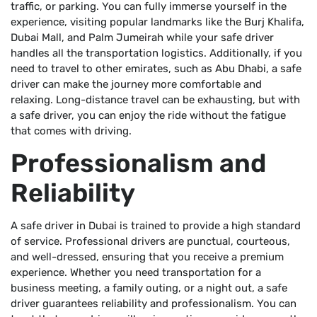
traffic, or parking. You can fully immerse yourself in the
experience, visiting popular landmarks like the Burj Khalifa,
Dubai Mall, and Palm Jumeirah while your safe driver
handles all the transportation logistics. Additionally, if you
need to travel to other emirates, such as Abu Dhabi, a safe
driver can make the journey more comfortable and
relaxing. Long-distance travel can be exhausting, but with
a safe driver, you can enjoy the ride without the fatigue
that comes with driving.
Professionalism and
Reliability
A safe driver in Dubai is trained to provide a high standard
of service. Professional drivers are punctual, courteous,
and well-dressed, ensuring that you receive a premium
experience. Whether you need transportation for a
business meeting, a family outing, or a night out, a safe
driver guarantees reliability and professionalism. You can