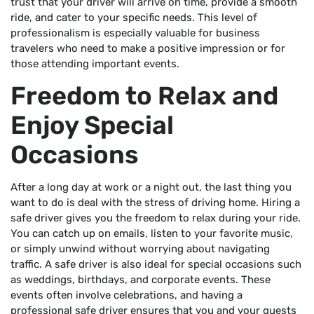
trust that your driver will arrive on time, provide a smooth
ride, and cater to your specific needs. This level of
professionalism is especially valuable for business
travelers who need to make a positive impression or for
those attending important events.
Freedom to Relax and
Enjoy Special
Occasions
After a long day at work or a night out, the last thing you
want to do is deal with the stress of driving home. Hiring a
safe driver gives you the freedom to relax during your ride.
You can catch up on emails, listen to your favorite music,
or simply unwind without worrying about navigating
traffic. A safe driver is also ideal for special occasions such
as weddings, birthdays, and corporate events. These
events often involve celebrations, and having a
professional safe driver ensures that you and your guests