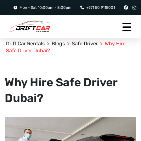
Mon - Sat 10:00am - 8:00pm
+971 50 9115001
Drift Car Rentals
>
Blogs
>
Safe Driver
>
Why Hire
Safe Driver Dubai?
Why Hire Safe Driver
Dubai?