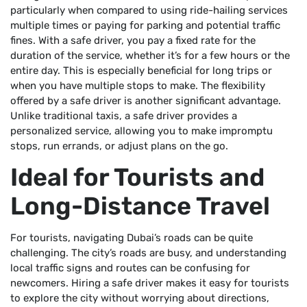
particularly when compared to using ride-hailing services
multiple times or paying for parking and potential traffic
fines. With a safe driver, you pay a fixed rate for the
duration of the service, whether it’s for a few hours or the
entire day. This is especially beneficial for long trips or
when you have multiple stops to make. The flexibility
offered by a safe driver is another significant advantage.
Unlike traditional taxis, a safe driver provides a
personalized service, allowing you to make impromptu
stops, run errands, or adjust plans on the go.
Ideal for Tourists and
Long-Distance Travel
For tourists, navigating Dubai’s roads can be quite
challenging. The city’s roads are busy, and understanding
local traffic signs and routes can be confusing for
newcomers. Hiring a safe driver makes it easy for tourists
to explore the city without worrying about directions,