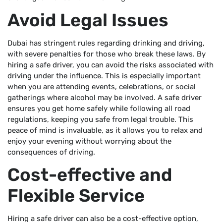
Avoid Legal Issues
Dubai has stringent rules regarding drinking and driving,
with severe penalties for those who break these laws. By
hiring a safe driver, you can avoid the risks associated with
driving under the influence. This is especially important
when you are attending events, celebrations, or social
gatherings where alcohol may be involved. A safe driver
ensures you get home safely while following all road
regulations, keeping you safe from legal trouble. This
peace of mind is invaluable, as it allows you to relax and
enjoy your evening without worrying about the
consequences of driving.
Cost-effective and
Flexible Service
Hiring a safe driver can also be a cost-effective option,