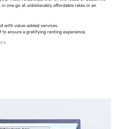
 in one go at unbelievably affordable rates in an
d with value-added services.
f to ensure a gratifying renting experience.
ors