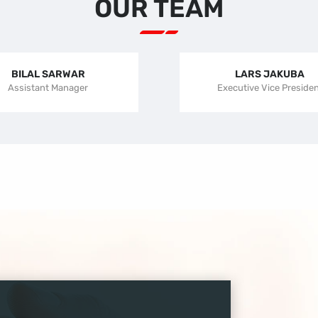
OUR TEAM
BILAL SARWAR
LARS JAKUBA
Assistant Manager
Executive Vice Preside