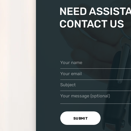
NEED ASSIST
CONTACT US
Your name
Your email
Subject
Your message (optional)