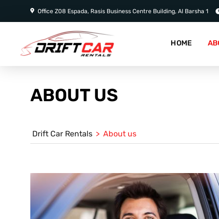
Office Z08 Espada, Rasis Business Centre Building, Al Barsha 1
HOME
AB
ABOUT US
Drift Car Rentals
>
About us