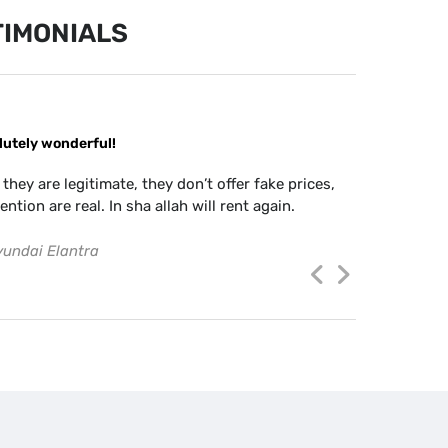
IMONIALS
lutely wonderful!
There are l
staff are v
 they are legitimate, they don’t offer fake prices,
anytime you 
ention are real. In sha allah will rent again.
and easy to
last year an
undai Elantra
JOVY GUTI