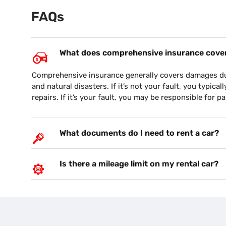
FAQs
What does comprehensive insurance cover 
on your budget….and the
This is the second time, I am dealing 
Comprehensive insurance generally covers damages due 
nd pick up the car
They have provide excellent support 
and natural disasters. If it’s not your fault, you typical
fice hours. Very reliable
for the parking due flood. God bless.
repairs. If it’s your fault, you may be responsible for pa
customer since October
NAV S
What documents do I need to rent a car?
Is there a mileage limit on my rental car?