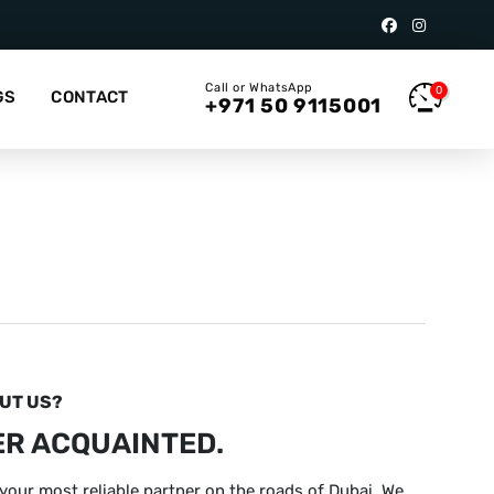
Call or WhatsApp
0
GS
CONTACT
+971 50 9115001
OUT US?
ER ACQUAINTED.
your most reliable partner on the roads of Dubai. We