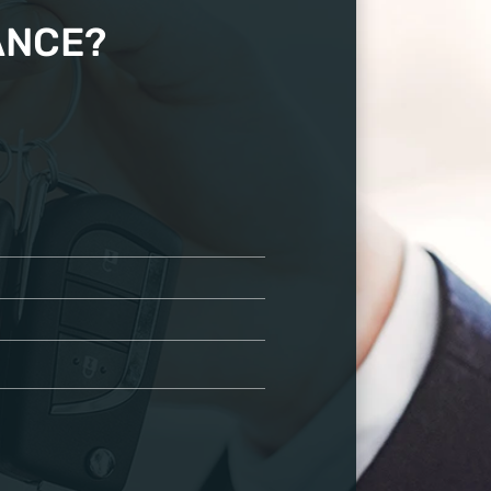
ANCE?