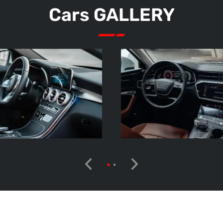
Cars GALLERY