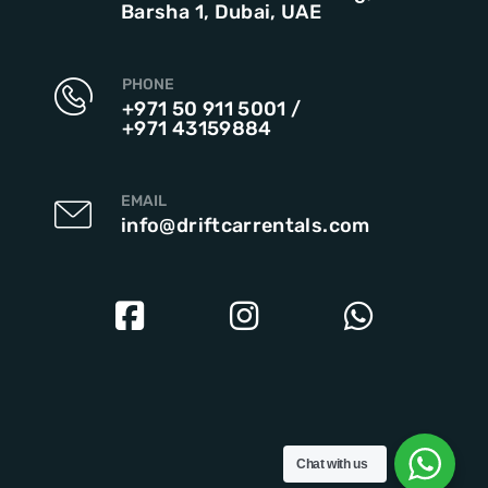
Barsha 1, Dubai, UAE
PHONE
+971 50 911 5001
/
+971 43159884
EMAIL
info@driftcarrentals.com
Chat with us