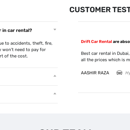
CUSTOMER TEST
in car rental?
Drift Car Rental
are abso
with Drift car.. Very efficient guys.
to accidents, theft, fire,
when I wasn’t able to take car out
ly won’t need to pay for
Best car rental in Dubai,
rt of the cost.
all the prices which is m
AASHIR RAZA
Hy