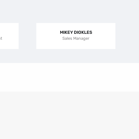
MIKEY DIOKLES
nt
Sales Manager