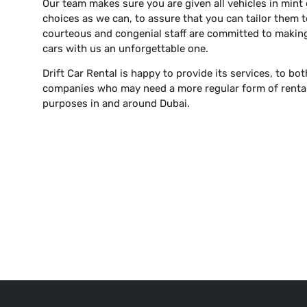
Our team makes sure you are given all vehicles in mint
choices as we can, to assure that you can tailor them t
courteous and congenial staff are committed to making
cars with us an unforgettable one.
Drift Car Rental is happy to provide its services, to bot
companies who may need a more regular form of rental
purposes in and around Dubai.