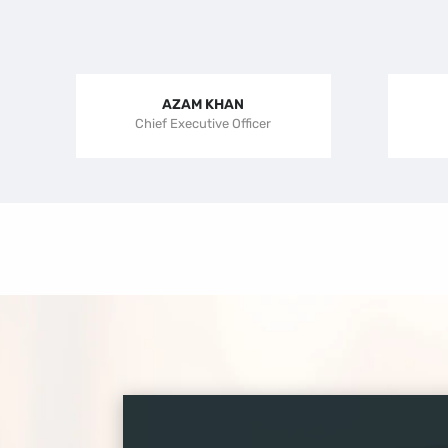
AZAM KHAN
Chief Executive Officer