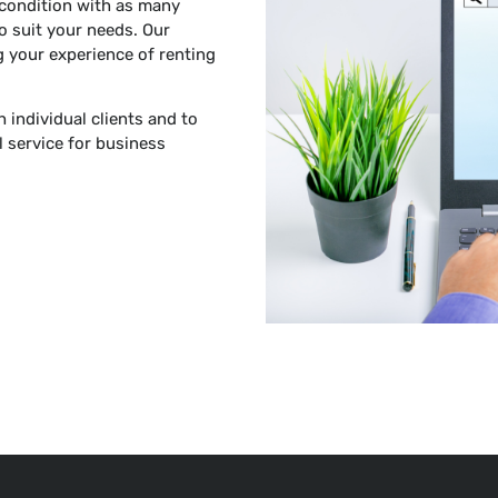
 condition with as many
o suit your needs. Our
 your experience of renting
h individual clients and to
 service for business