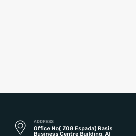
ADDRESS
Office No( Z08 Espada) Rasis
Business Centre Building, Al