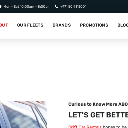
Mon - Sat 10:00am - 8:00pm
+971 50 9115001
OUT
OUR FLEETS
BRANDS
PROMOTIONS
BLO
Curious to Know More AB
LET’S GET BETT
Drift Car Rentals
hopes to be 