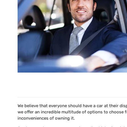
We believe that everyone should have a car at their di
we offer an incredible multitude of options to choose 
inconveniences of owning it.