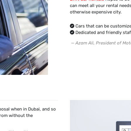
can meet all your rental needs
otherwise expensive city.
Cars that can be customize
Dedicated and friendly staf
— Azam Ali, President of Mot
sposal when in Dubai, and so
from without the