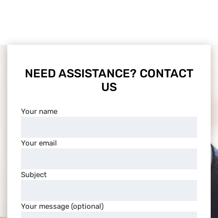
NEED ASSISTANCE? CONTACT
US
Your name
Your email
Subject
Your message (optional)