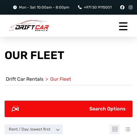
Mon - Sat 10:00am - 8:00pm
+971 50 9115001
OUR FLEET
Drift Car Rentals
>
Our Fleet
Search Options
Rent / Day: lowest first