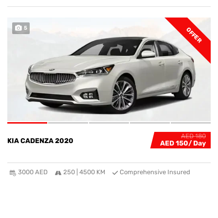
5
OFFER
AED 180
KIA CADENZA 2020
AED 150
3000 AED
250 | 4500 KM
Comprehensive Insured