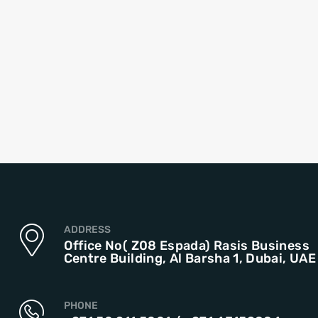
ADDRESS
Office No( Z08 Espada) Rasis Business
Centre Building, Al Barsha 1, Dubai, UAE
PHONE