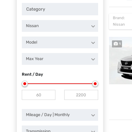
Brand:
Nissan
Nissan
Model
1
Max Year
Rent / Day
Mileage / Day | Monthly
Transmission