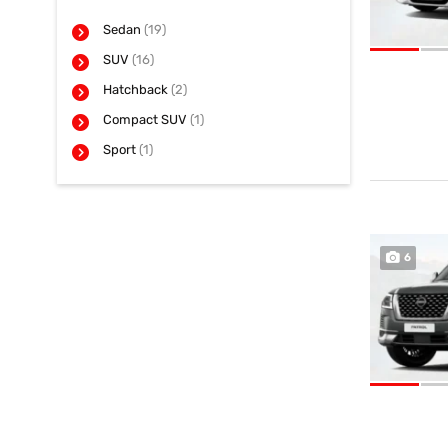
Sedan
(19)
SUV
(16)
Hatchback
(2)
Compact SUV
(1)
Sport
(1)
6