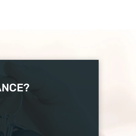
ANCE?