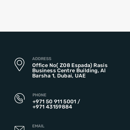
ADDRESS
Office No( Z08 Espada) Rasis
Business Centre Building, Al
Barsha 1, Dubai, UAE
PHONE
+971 50 911 5001
/
+971 43159884
EMAIL