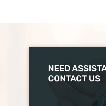
NEED ASSIST
CONTACT US