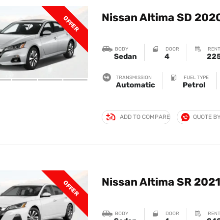
Nissan Altima SD 202
OFFER
BODY
DOOR
RENT
Sedan
4
22
TRANSMISSION
FUEL TYPE
Automatic
Petrol
ADD TO COMPARE
QUOTE B
Nissan Altima SR 202
OFFER
BODY
DOOR
RENT