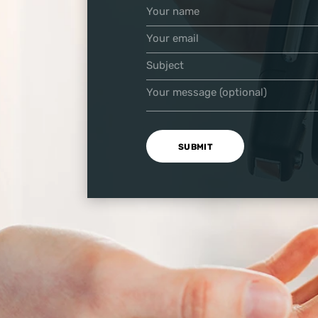
Your name
Your email
Subject
Your message (optional)