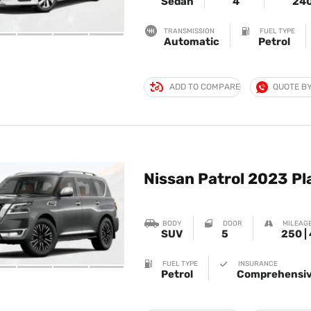
Sedan
4
24
TRANSMISSION
FUEL TYPE
Automatic
Petrol
ADD TO COMPARE
QUOTE B
Nissan Patrol 2023 P
BODY
DOOR
MILEAGE
SUV
5
250 |
FUEL TYPE
INSURANCE
Petrol
Comprehensiv