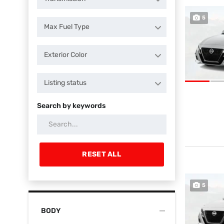
5
Max Fuel Type
Exterior Color
Listing status
Search by keywords
RESET ALL
5
BODY