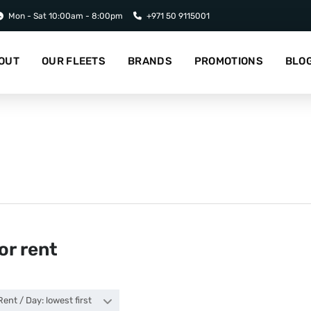
Mon - Sat 10:00am - 8:00pm
+971 50 9115001
OUT
OUR FLEETS
BRANDS
PROMOTIONS
BLO
or rent
Rent / Day: lowest first