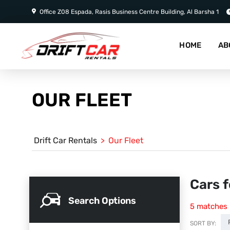
Office Z08 Espada, Rasis Business Centre Building, Al Barsha 1
HOME
AB
OUR FLEET
Drift Car Rentals
>
Our Fleet
Cars f
Search Options
5
matches
SORT BY: