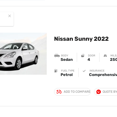
Nissan Sunny 2022
BODY
DOOR
MILE
Sedan
4
250
FUEL TYPE
INSURANCE
Petrol
Comprehensiv
ADD TO COMPARE
QUOTE B