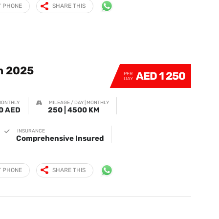
Y PHONE
SHARE THIS
m 2025
AED 1 250
PER
DAY
MONTHLY
MILEAGE / DAY | MONTHLY
0 AED
250 | 4500 KM
INSURANCE
Comprehensive Insured
Y PHONE
SHARE THIS