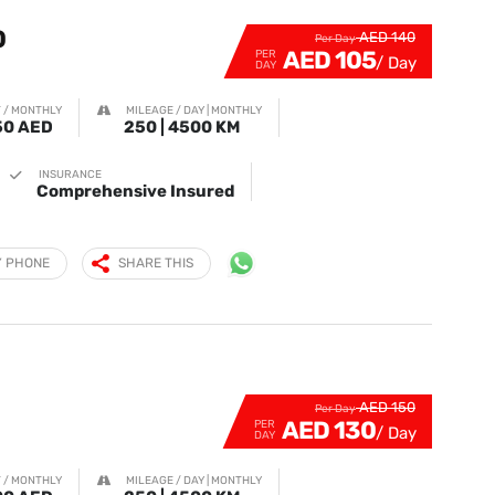
0
AED 140
Per Day
AED 105
PER
DAY
 / MONTHLY
MILEAGE / DAY | MONTHLY
50 AED
250 | 4500 KM
INSURANCE
Comprehensive Insured
Y PHONE
SHARE THIS
1
AED 150
Per Day
AED 130
PER
DAY
 / MONTHLY
MILEAGE / DAY | MONTHLY