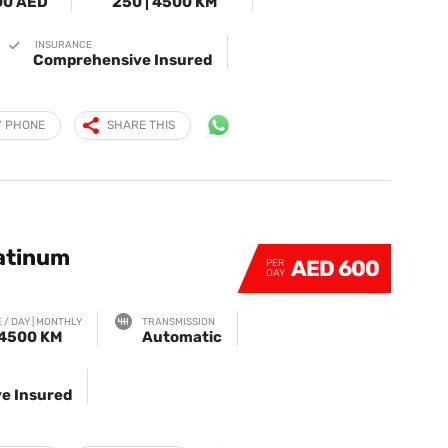
00 AED
250 | 4500 KM
INSURANCE
Comprehensive Insured
Y PHONE
SHARE THIS
latinum
AED 600
PER
DAY
 / DAY | MONTHLY
TRANSMISSION
 4500 KM
Automatic
e Insured