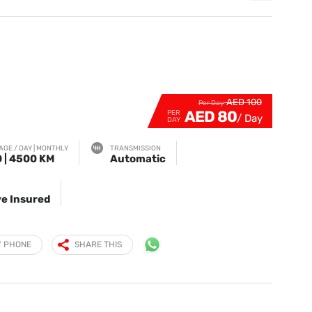
AED 100
Per Day
AED 80
PER
DAY
AGE / DAY | MONTHLY
TRANSMISSION
 | 4500 KM
Automatic
e Insured
Y PHONE
SHARE THIS