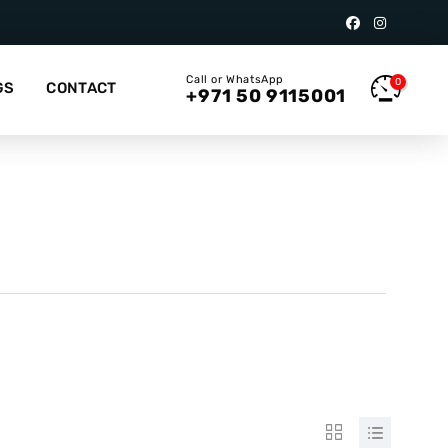
Call or WhatsApp
0
GS
CONTACT
+971 50 9115001