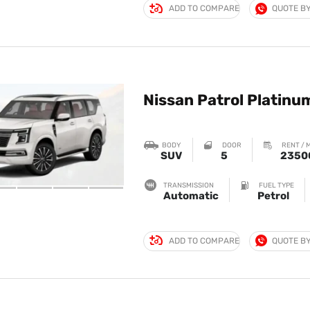
ADD TO COMPARE
QUOTE B
Nissan Patrol Platinu
BODY
DOOR
RENT / 
SUV
5
2350
TRANSMISSION
FUEL TYPE
Automatic
Petrol
ADD TO COMPARE
QUOTE B