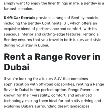
simply want to enjoy the finer things in life, a Bentley is a
fantastic choice.
Drift Car Rentals
provides a range of Bentley models,
including the Bentley Continental GT, which offers an
exquisite blend of performance and comfort. With its
spacious interior and cutting-edge features, renting a
Bentley ensures that you travel in both luxury and style
during your stay in Dubai.
Rent a Range Rover in
Dubai
If you’re looking for a luxury SUV that combines
sophistication with off-road capabilities, renting a Range
Rover in Dubai is the perfect option. Range Rovers are
known for their versatility, comfort, and advanced
technology, making them ideal for both city driving and
exploring Dubai’s surrounding desert landscapes.