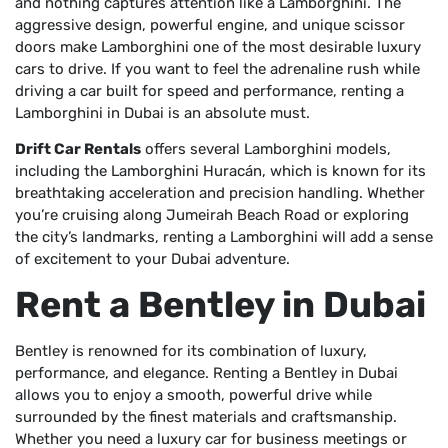
and nothing captures attention like a Lamborghini. The
aggressive design, powerful engine, and unique scissor
doors make Lamborghini one of the most desirable luxury
cars to drive. If you want to feel the adrenaline rush while
driving a car built for speed and performance, renting a
Lamborghini in Dubai is an absolute must.
Drift Car Rentals
offers several Lamborghini models,
including the Lamborghini Huracán, which is known for its
breathtaking acceleration and precision handling. Whether
you’re cruising along Jumeirah Beach Road or exploring
the city’s landmarks, renting a Lamborghini will add a sense
of excitement to your Dubai adventure.
Rent a Bentley in Dubai
Bentley is renowned for its combination of luxury,
performance, and elegance. Renting a Bentley in Dubai
allows you to enjoy a smooth, powerful drive while
surrounded by the finest materials and craftsmanship.
Whether you need a luxury car for business meetings or