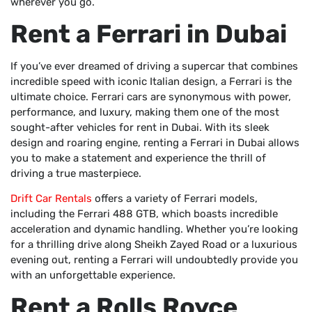
wherever you go.
Rent a Ferrari in Dubai
If you’ve ever dreamed of driving a supercar that combines
incredible speed with iconic Italian design, a Ferrari is the
ultimate choice. Ferrari cars are synonymous with power,
performance, and luxury, making them one of the most
sought-after vehicles for rent in Dubai. With its sleek
design and roaring engine, renting a Ferrari in Dubai allows
you to make a statement and experience the thrill of
driving a true masterpiece.
Drift Car Rentals
offers a variety of Ferrari models,
including the Ferrari 488 GTB, which boasts incredible
acceleration and dynamic handling. Whether you’re looking
for a thrilling drive along Sheikh Zayed Road or a luxurious
evening out, renting a Ferrari will undoubtedly provide you
with an unforgettable experience.
Rent a Rolls Royce