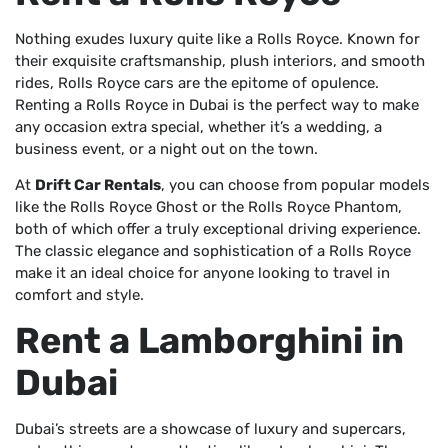
Nothing exudes luxury quite like a Rolls Royce. Known for
their exquisite craftsmanship, plush interiors, and smooth
rides, Rolls Royce cars are the epitome of opulence.
Renting a Rolls Royce in Dubai is the perfect way to make
any occasion extra special, whether it’s a wedding, a
business event, or a night out on the town.
At
Drift Car Rentals
, you can choose from popular models
like the Rolls Royce Ghost or the Rolls Royce Phantom,
both of which offer a truly exceptional driving experience.
The classic elegance and sophistication of a Rolls Royce
make it an ideal choice for anyone looking to travel in
comfort and style.
Rent a Lamborghini in
Dubai
Dubai’s streets are a showcase of luxury and supercars,