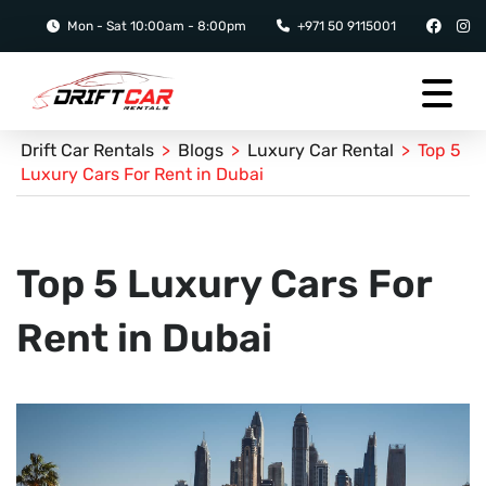
Mon - Sat 10:00am - 8:00pm
+971 50 9115001
Drift Car Rentals
>
Blogs
>
Luxury Car Rental
>
Top 5
Luxury Cars For Rent in Dubai
Top 5 Luxury Cars For
Rent in Dubai