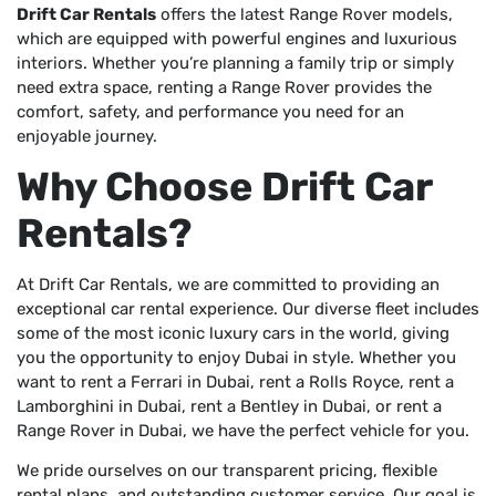
Drift Car Rentals
offers the latest Range Rover models,
which are equipped with powerful engines and luxurious
interiors. Whether you’re planning a family trip or simply
need extra space, renting a Range Rover provides the
comfort, safety, and performance you need for an
enjoyable journey.
Why Choose Drift Car
Rentals?
At Drift Car Rentals, we are committed to providing an
exceptional car rental experience. Our diverse fleet includes
some of the most iconic luxury cars in the world, giving
you the opportunity to enjoy Dubai in style. Whether you
want to rent a Ferrari in Dubai, rent a Rolls Royce, rent a
Lamborghini in Dubai, rent a Bentley in Dubai, or rent a
Range Rover in Dubai, we have the perfect vehicle for you.
We pride ourselves on our transparent pricing, flexible
rental plans, and outstanding customer service. Our goal is