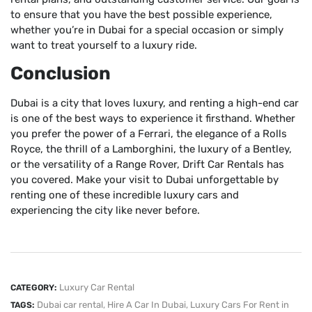
to ensure that you have the best possible experience,
whether you’re in Dubai for a special occasion or simply
want to treat yourself to a luxury ride.
Conclusion
Dubai is a city that loves luxury, and renting a high-end car
is one of the best ways to experience it firsthand. Whether
you prefer the power of a Ferrari, the elegance of a Rolls
Royce, the thrill of a Lamborghini, the luxury of a Bentley,
or the versatility of a Range Rover, Drift Car Rentals has
you covered. Make your visit to Dubai unforgettable by
renting one of these incredible luxury cars and
experiencing the city like never before.
Luxury Car Rental
CATEGORY:
Dubai car rental
,
Hire A Car In Dubai
,
Luxury Cars For Rent in
TAGS: