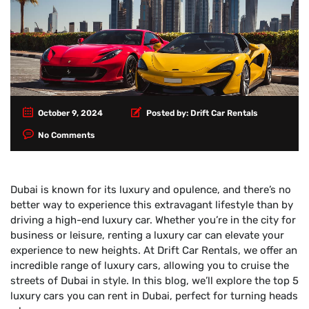
October 9, 2024
Posted by:
Drift Car Rentals
No Comments
Dubai is known for its luxury and opulence, and there’s no
better way to experience this extravagant lifestyle than by
driving a high-end luxury car. Whether you’re in the city for
business or leisure, renting a luxury car can elevate your
experience to new heights. At Drift Car Rentals, we offer an
incredible range of luxury cars, allowing you to cruise the
streets of Dubai in style. In this blog, we’ll explore the top 5
luxury cars you can rent in Dubai, perfect for turning heads