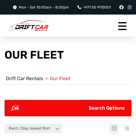
Mon - Sat 10:00am - 8:00pm
+971 50 9115001
OUR FLEET
Drift Car Rentals
>
Our Fleet
Search Options
Rent / Day: lowest first