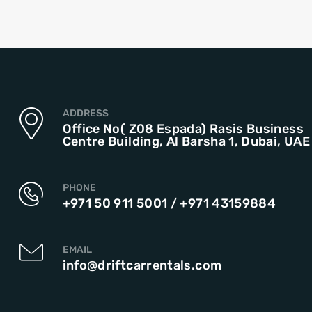
ADDRESS
Office No( Z08 Espada) Rasis Business
Centre Building, Al Barsha 1, Dubai, UAE
PHONE
+971 50 911 5001
/
+971 43159884
EMAIL
info@driftcarrentals.com