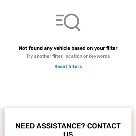
Not found any vehicle based on your filter
Try another filter, location or keywords
Reset filters
NEED ASSISTANCE? CONTACT
US