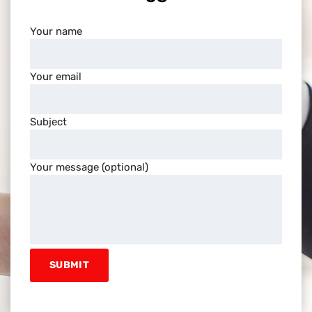
Your name
Your email
Subject
Your message (optional)