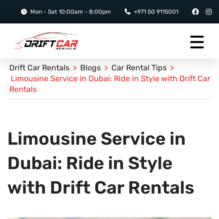
Mon - Sat 10:00am - 8:00pm
+971 50 9115001
Drift Car Rentals
>
Blogs
>
Car Rental Tips
>
Limousine Service in Dubai: Ride in Style with Drift Car
Rentals
Limousine Service in
Dubai: Ride in Style
with Drift Car Rentals