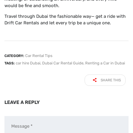
would be fine and smooth.
Travel through Dubai the fashionable way— get a ride with
Drift Car Rentals and let every trip be a unique one.
Car Rental Tips
CATEGORY:
car hire Dubai
,
Dubai Car Rental Guide
,
Renting a Car in Dubai
TAGS:
SHARE THIS
LEAVE A REPLY