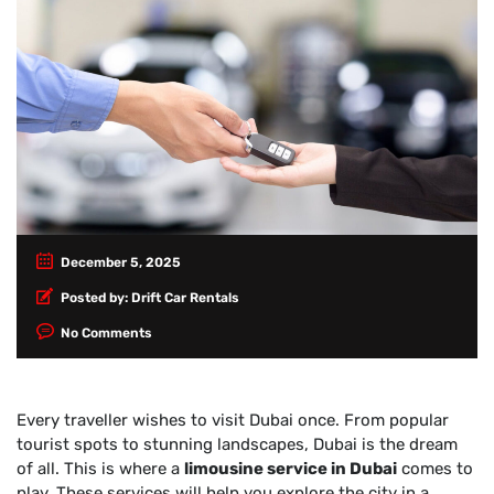
December 5, 2025
Posted by:
Drift Car Rentals
No Comments
Every traveller wishes to visit Dubai once. From popular
tourist spots to stunning landscapes, Dubai is the dream
of all. This is where a
limousine service in Dubai
comes to
play. These services will help you explore the city in a