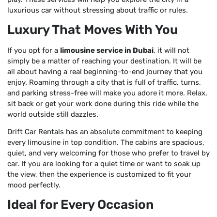
luxurious car without stressing about traffic or rules.
Luxury That Moves With You
If you opt for a
limousine service in Dubai
, it will not
simply be a matter of reaching your destination. It will be
all about having a real beginning-to-end journey that you
enjoy. Roaming through a city that is full of traffic, turns,
and parking stress-free will make you adore it more. Relax,
sit back or get your work done during this ride while the
world outside still dazzles.
Drift Car Rentals has an absolute commitment to keeping
every limousine in top condition. The cabins are spacious,
quiet, and very welcoming for those who prefer to travel by
car. If you are looking for a quiet time or want to soak up
the view, then the experience is customized to fit your
mood perfectly.
Ideal for Every Occasion