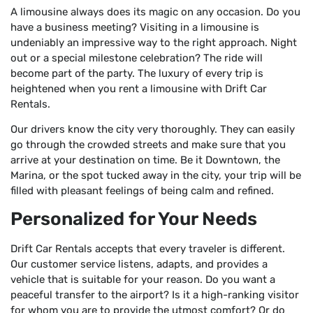
A limousine always does its magic on any occasion. Do you
have a business meeting? Visiting in a limousine is
undeniably an impressive way to the right approach. Night
out or a special milestone celebration? The ride will
become part of the party. The luxury of every trip is
heightened when you rent a limousine with Drift Car
Rentals.
Our drivers know the city very thoroughly. They can easily
go through the crowded streets and make sure that you
arrive at your destination on time. Be it Downtown, the
Marina, or the spot tucked away in the city, your trip will be
filled with pleasant feelings of being calm and refined.
Personalized for Your Needs
Drift Car Rentals accepts that every traveler is different.
Our customer service listens, adapts, and provides a
vehicle that is suitable for your reason. Do you want a
peaceful transfer to the airport? Is it a high-ranking visitor
for whom you are to provide the utmost comfort? Or do