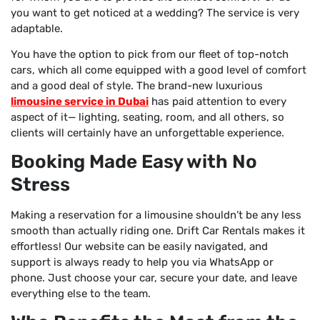
you want to get noticed at a wedding? The service is very
adaptable.
You have the option to pick from our fleet of top-notch
cars, which all come equipped with a good level of comfort
and a good deal of style. The brand-new luxurious
limousine service in Dubai
has paid attention to every
aspect of it— lighting, seating, room, and all others, so
clients will certainly have an unforgettable experience.
Booking Made Easy with No
Stress
Making a reservation for a limousine shouldn’t be any less
smooth than actually riding one. Drift Car Rentals makes it
effortless! Our website can be easily navigated, and
support is always ready to help you via WhatsApp or
phone. Just choose your car, secure your date, and leave
everything else to the team.