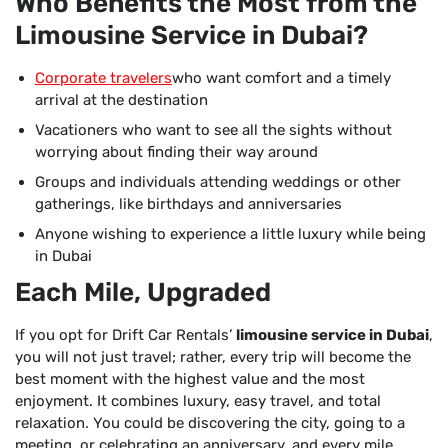
Who Benefits the Most from the
Limousine Service in Dubai?
Corporate travelers
who want comfort and a timely
arrival at the destination
Vacationers who want to see all the sights without
worrying about finding their way around
Groups and individuals attending weddings or other
gatherings, like birthdays and anniversaries
Anyone wishing to experience a little luxury while being
in Dubai
Each Mile, Upgraded
If you opt for Drift Car Rentals’
limousine service in Dubai
,
you will not just travel; rather, every trip will become the
best moment with the highest value and the most
enjoyment. It combines luxury, easy travel, and total
relaxation. You could be discovering the city, going to a
meeting, or celebrating an anniversary, and every mile