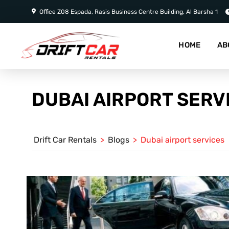
Office Z08 Espada, Rasis Business Centre Building, Al Barsha 1
HOME
AB
DUBAI AIRPORT SERV
Drift Car Rentals
>
Blogs
>
Dubai airport services