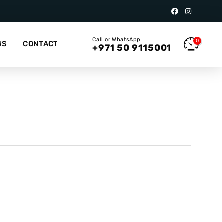
Call or WhatsApp
0
GS
CONTACT
+971 50 9115001