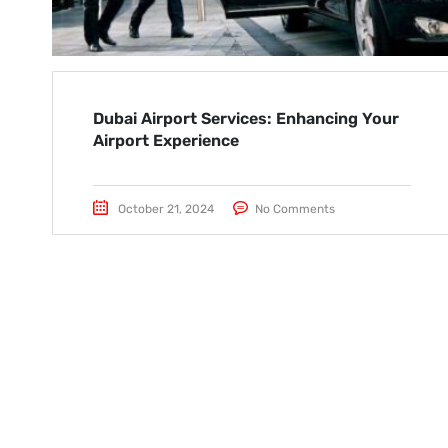
Dubai Airport Services: Enhancing Your
Airport Experience
October 21, 2024
No Comments