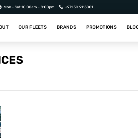
Mon - Sat 10:00am - 8:00pm
+971 50 9115001
OUT
OUR FLEETS
BRANDS
PROMOTIONS
BLO
ICES