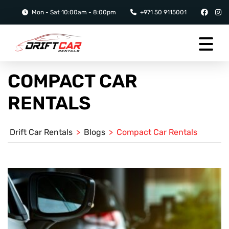
Mon - Sat 10:00am - 8:00pm
+971 50 9115001
COMPACT CAR
RENTALS
Drift Car Rentals
>
Blogs
>
Compact Car Rentals