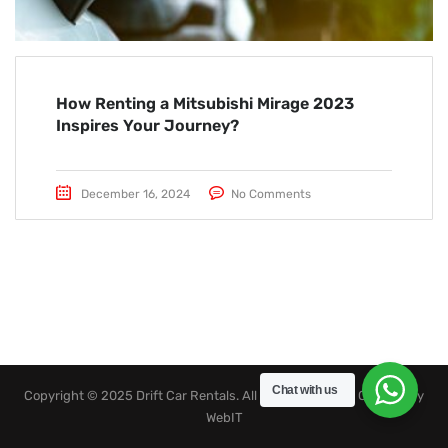
How Renting a Mitsubishi Mirage 2023
Inspires Your Journey?
December 16, 2024
No Comments
Chat with us
Copyright © 2025 Drift Car Rentals. All rights reserved. Created by
WebIT