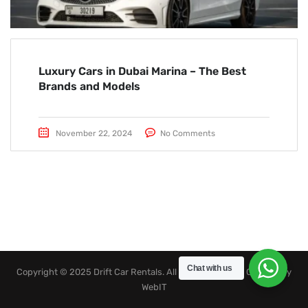
Luxury Cars in Dubai Marina – The Best
Brands and Models
November 22, 2024
No Comments
Chat with us
Copyright © 2025 Drift Car Rentals. All rights reserved. Created by
WebIT