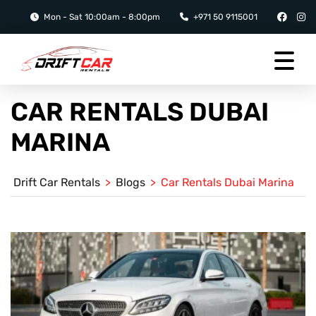
Mon - Sat 10:00am - 8:00pm
+971 50 9115001
CAR RENTALS DUBAI
MARINA
Drift Car Rentals
>
Blogs
>
Car Rentals Dubai Marina