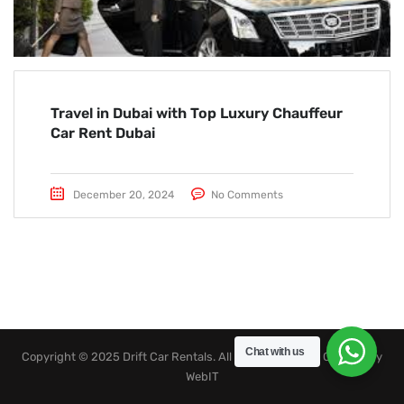
Travel in Dubai with Top Luxury Chauffeur
Car Rent Dubai
December 20, 2024
No Comments
Chat with us
Copyright © 2025 Drift Car Rentals. All rights reserved. Created by
WebIT