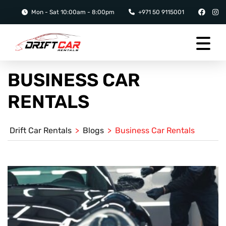
Mon - Sat 10:00am - 8:00pm
+971 50 9115001
BUSINESS CAR
RENTALS
Drift Car Rentals
>
Blogs
>
Business Car Rentals