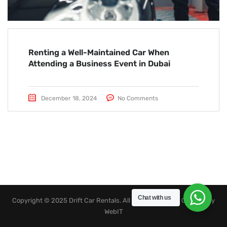
Renting a Well-Maintained Car When
Attending a Business Event in Dubai
December 18, 2024
No Comments
Chat with us
Copyright © 2025 Drift Car Rentals. All rights reserved. Created by
WebIT