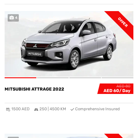
4
OFFER
AED 80
MITSUBISHI ATTRAGE 2022
AED 60
1500 AED
250 | 4500 KM
Comprehensive Insured