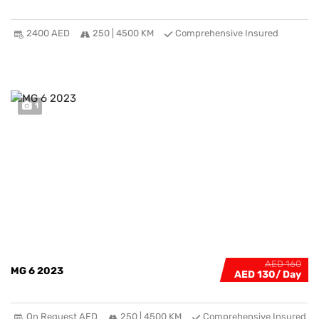
2400 AED
250 | 4500 KM
Comprehensive Insured
1
AED 160
MG 6 2023
AED 130
On Request AED
250 | 4500 KM
Comprehensive Insured