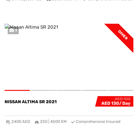
5
OFFER
AED 150
NISSAN ALTIMA SR 2021
AED 130
2400 AED
250 | 4500 KM
Comprehensive Insured