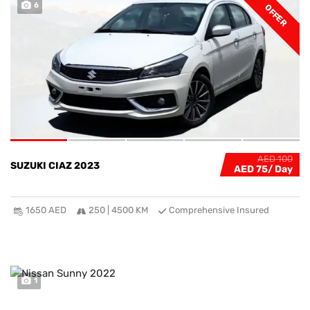
6
OFFER
AED 100
SUZUKI CIAZ 2023
AED 75
1650 AED
250 | 4500 KM
Comprehensive Insured
1