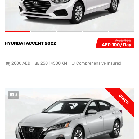
AED 130
HYUNDAI ACCENT 2022
AED 100
2000 AED
250 | 4500 KM
Comprehensive Insured
5
OFFER