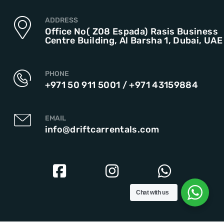
ADDRESS
Office No( Z08 Espada) Rasis Business
Centre Building, Al Barsha 1, Dubai, UAE
PHONE
+971 50 911 5001
/
+971 43159884
EMAIL
info@driftcarrentals.com
Chat with us