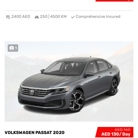
2400 AED
250 | 4500 KM
Comprehensive Insured
1
AED 160
VOLKSWAGEN PASSAT 2020
AED 130