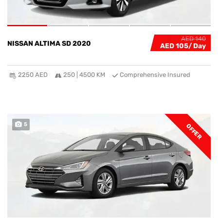
AED 140
NISSAN ALTIMA SD 2020
AED 105
2250 AED
250 | 4500 KM
Comprehensive Insured
5
OFFER