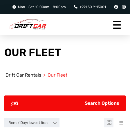
Mon - Sat 10:00am - 8:00pm
+971 50 9115001
OUR FLEET
Drift Car Rentals
>
Our Fleet
Search Options
Rent / Day: lowest first