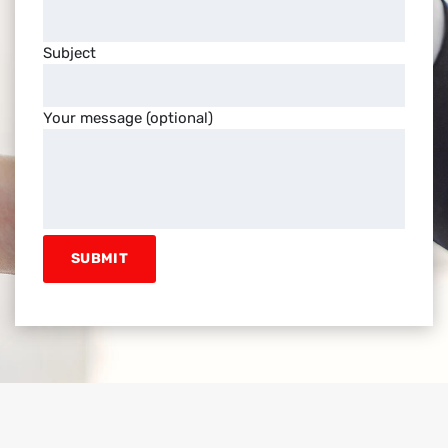
Subject
Your message (optional)