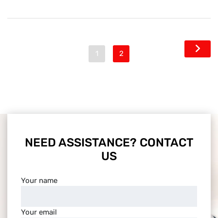
1
2
NEED ASSISTANCE? CONTACT
US
Your name
Your email