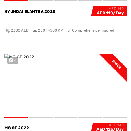
AED 140
HYUNDAI ELANTRA 2020
AED 110
2300 AED
250 | 4500 KM
Comprehensive Insured
6
OFFER
AED 140
MG GT 2022
AED 125