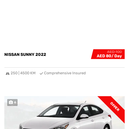
AED 100
NISSAN SUNNY 2022
AED 80
250 | 4500 KM
Comprehensive Insured
6
OFFER