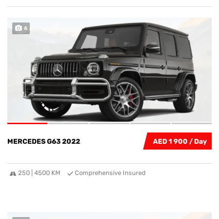
6
MERCEDES G63 2022
AED 1 900
250 | 4500 KM
Comprehensive Insured