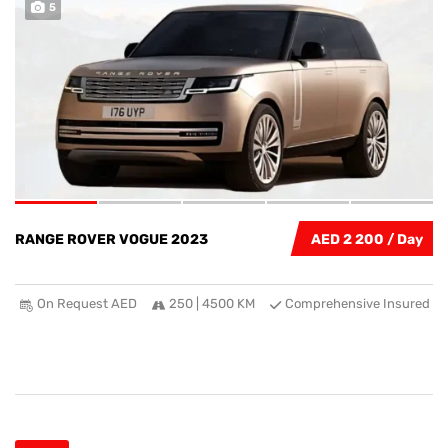
5
RANGE ROVER VOGUE 2023
AED 2 200
On Request AED
250 | 4500 KM
Comprehensive Insured