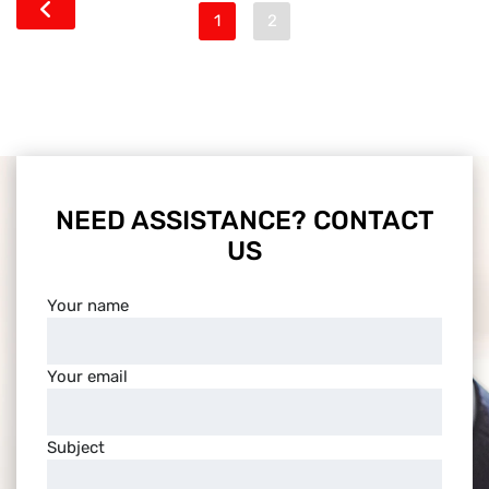
1
2
NEED ASSISTANCE? CONTACT
US
Your name
Your email
Subject