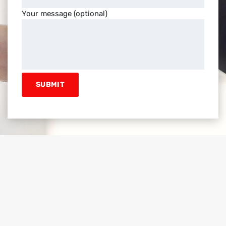
Your message (optional)