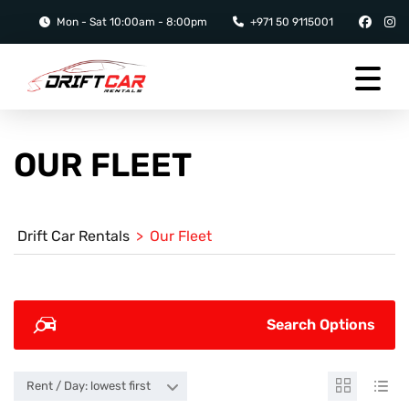
Mon - Sat 10:00am - 8:00pm
+971 50 9115001
OUR FLEET
Drift Car Rentals
>
Our Fleet
Search Options
Rent / Day: lowest first