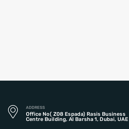
ADDRESS
Office No( Z08 Espada) Rasis Business
Centre Building, Al Barsha 1, Dubai, UAE