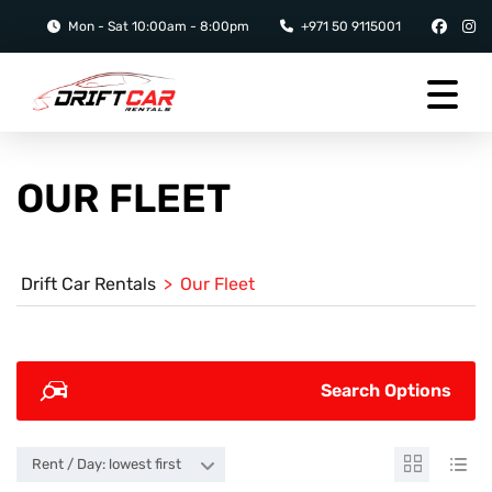
Mon - Sat 10:00am - 8:00pm
+971 50 9115001
OUR FLEET
Drift Car Rentals
>
Our Fleet
Search Options
Rent / Day: lowest first