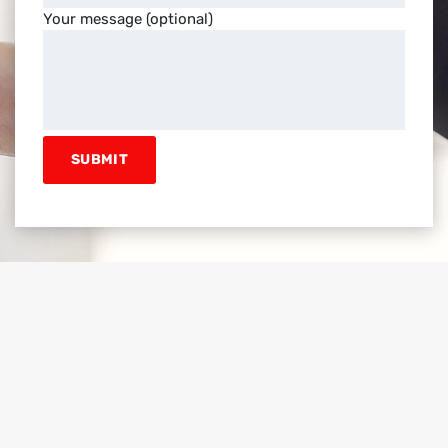
Your message (optional)