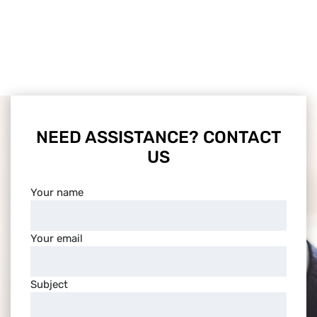
NEED ASSISTANCE? CONTACT
US
Your name
Your email
Subject