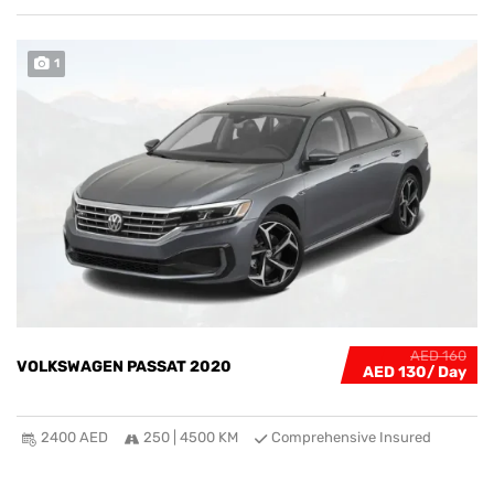
1
AED 160
VOLKSWAGEN PASSAT 2020
AED 130
2400 AED
250 | 4500 KM
Comprehensive Insured