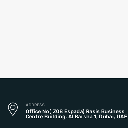
ADDRESS
Office No( Z08 Espada) Rasis Business
Centre Building, Al Barsha 1, Dubai, UAE