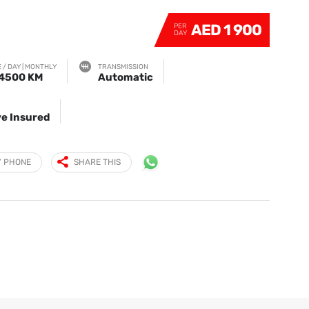
AED 1 900
PER
DAY
 / DAY | MONTHLY
TRANSMISSION
 4500 KM
Automatic
e Insured
Y PHONE
SHARE THIS