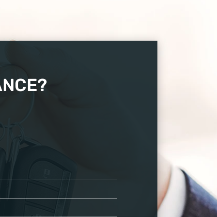
ANCE?