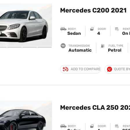
Mercedes C200 2021
BODY
DOOR
RENT
Sedan
4
On 
TRANSMISSION
FUEL TYPE
Automatic
Petrol
ADD TO COMPARE
QUOTE B
Mercedes CLA 250 20
BODY
DOOR
RENT