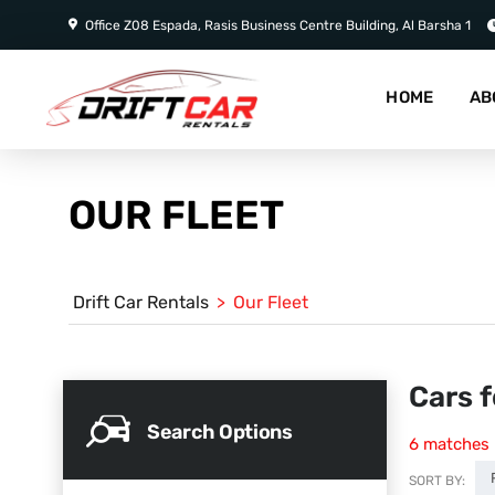
Office Z08 Espada, Rasis Business Centre Building, Al Barsha 1
HOME
AB
OUR FLEET
Drift Car Rentals
>
Our Fleet
Cars f
Search Options
6
matches
SORT BY: