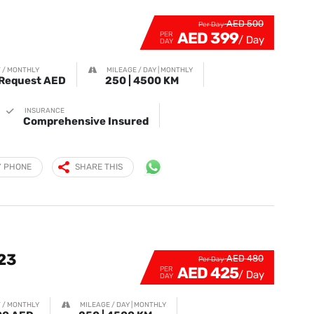
AED 500
Per Day
AED 399
PER
DAY
 / MONTHLY
MILEAGE / DAY | MONTHLY
Request AED
250 | 4500 KM
INSURANCE
Comprehensive Insured
Y PHONE
SHARE THIS
23
AED 480
Per Day
AED 425
PER
DAY
 / MONTHLY
MILEAGE / DAY | MONTHLY