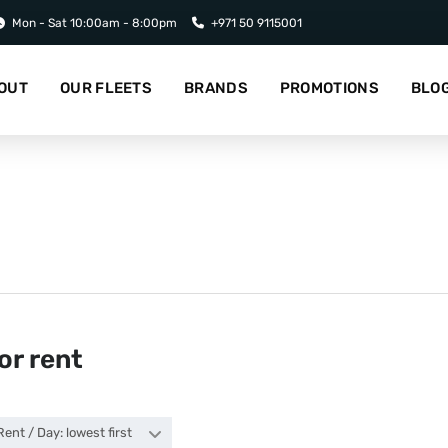
Mon - Sat 10:00am - 8:00pm
+971 50 9115001
OUT
OUR FLEETS
BRANDS
PROMOTIONS
BLO
or rent
Rent / Day: lowest first