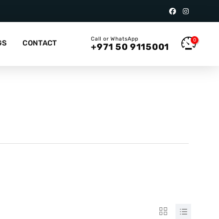
Call or WhatsApp
0
GS
CONTACT
+971 50 9115001