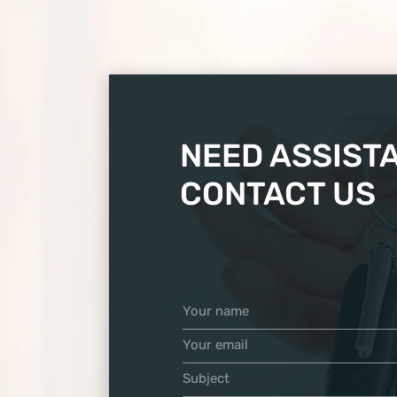
NEED ASSIST
CONTACT US
Your name
Your email
Subject