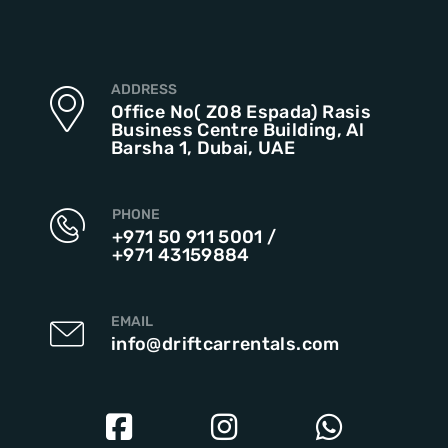
ADDRESS
Office No( Z08 Espada) Rasis
Business Centre Building, Al
Barsha 1, Dubai, UAE
PHONE
+971 50 911 5001
/
+971 43159884
EMAIL
info@driftcarrentals.com