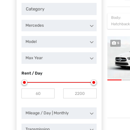
Body:
Hatchback
Mercedes
Model
5
Max Year
Rent / Day
Mileage / Day | Monthly
Transmission