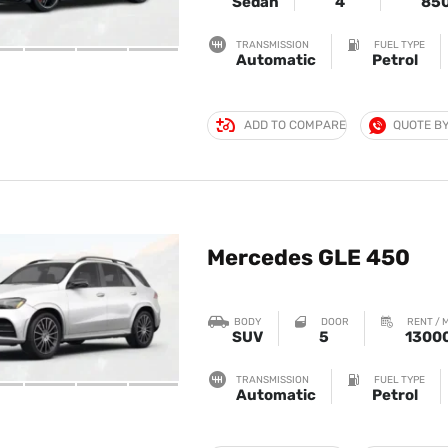
Sedan
4
85
TRANSMISSION
FUEL TYPE
Automatic
Petrol
ADD TO COMPARE
QUOTE B
Mercedes GLE 450
BODY
DOOR
RENT / 
SUV
5
1300
TRANSMISSION
FUEL TYPE
Automatic
Petrol