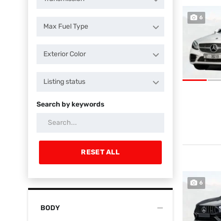
6
Max Fuel Type
Exterior Color
Listing status
Search by keywords
RESET ALL
6
BODY