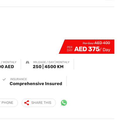
AED 400
Per Day
AED 375
PER
DAY
 / MONTHLY
MILEAGE / DAY | MONTHLY
00 AED
250 | 4500 KM
INSURANCE
Comprehensive Insured
Y PHONE
SHARE THIS