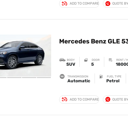
ADD TO COMPARE
QUOTE B
Mercedes Benz GLE 5
BODY
DOOR
RENT / 
SUV
5
1800
TRANSMISSION
FUEL TYPE
Automatic
Petrol
ADD TO COMPARE
QUOTE B