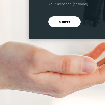
Your message (optional)