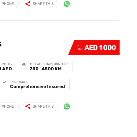
Y PHONE
SHARE THIS
3
AED 1 000
PER
DAY
MONTHLY
MILEAGE / DAY | MONTHLY
0 AED
250 | 4500 KM
INSURANCE
Comprehensive Insured
Y PHONE
SHARE THIS