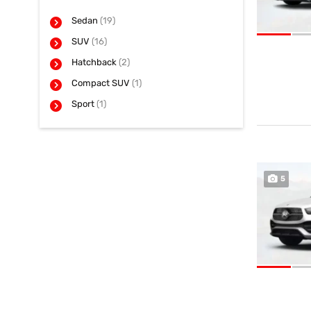
Sedan
(19)
SUV
(16)
Hatchback
(2)
Compact SUV
(1)
Sport
(1)
5