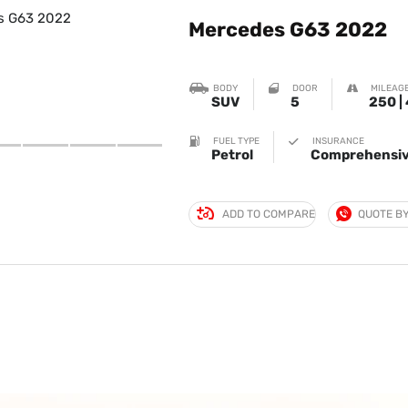
Mercedes G63 2022
BODY
DOOR
MILEAGE
SUV
5
250 |
FUEL TYPE
INSURANCE
Petrol
Comprehensiv
ADD TO COMPARE
QUOTE B