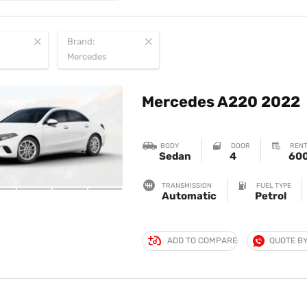
Brand:
Mercedes
Mercedes A220 2022
BODY
DOOR
RENT
Sedan
4
60
TRANSMISSION
FUEL TYPE
Automatic
Petrol
ADD TO COMPARE
QUOTE B