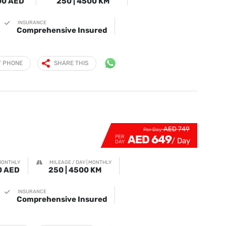
00 AED
250 | 4500 KM
INSURANCE
Comprehensive Insured
Y PHONE
SHARE THIS
AED 749
Per Day
AED 649
PER
DAY
MONTHLY
MILEAGE / DAY | MONTHLY
0 AED
250 | 4500 KM
INSURANCE
Comprehensive Insured