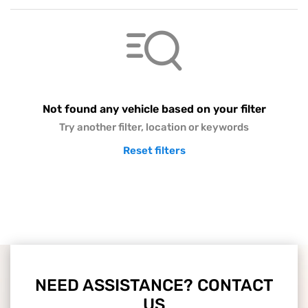
Not found any vehicle based on your filter
Try another filter, location or keywords
Reset filters
NEED ASSISTANCE? CONTACT
US