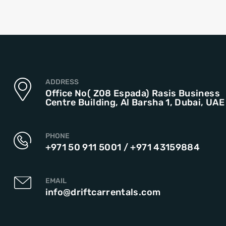
ADDRESS
Office No( Z08 Espada) Rasis Business
Centre Building, Al Barsha 1, Dubai, UAE
PHONE
+971 50 911 5001
/
+971 43159884
EMAIL
info@driftcarrentals.com