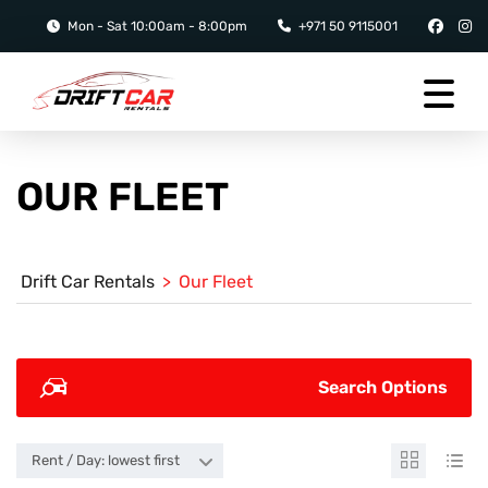
Mon - Sat 10:00am - 8:00pm
+971 50 9115001
OUR FLEET
Drift Car Rentals
>
Our Fleet
Search Options
Rent / Day: lowest first