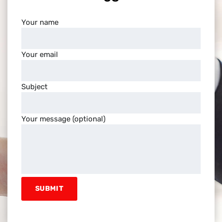
Your name
Your email
Subject
Your message (optional)