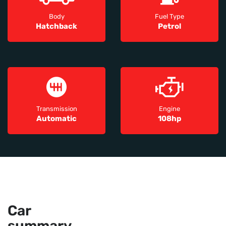
Body
Fuel Type
Hatchback
Petrol
Transmission
Engine
Automatic
108hp
Car
summary