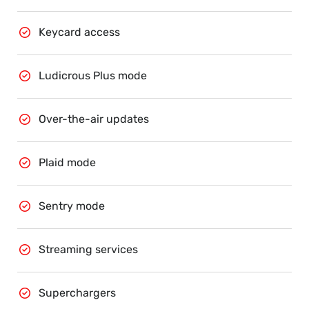
Keycard access
Ludicrous Plus mode
Over-the-air updates
Plaid mode
Sentry mode
Streaming services
Superchargers