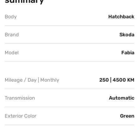
Body
Hatchback
Brand
Skoda
Model
Fabia
Mileage / Day | Monthly
250 | 4500 KM
Transmission
Automatic
Exterior Color
Green