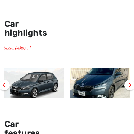
Car
highlights
Open gallery
Car
features