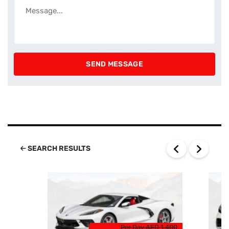
SEARCH RESULTS
Per Day
AED 1 400