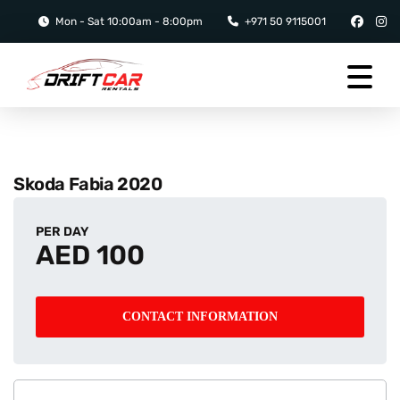
Mon - Sat 10:00am - 8:00pm
+971 50 9115001
Skoda Fabia 2020
PER DAY
AED 100
CONTACT INFORMATION