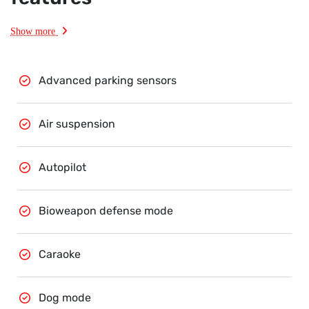
Show more
Advanced parking sensors
Air suspension
Autopilot
Bioweapon defense mode
Caraoke
Dog mode