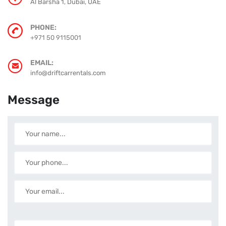
Al Barsha 1, Dubai, UAE
PHONE:
+971 50 9115001
EMAIL:
info@driftcarrentals.com
Message