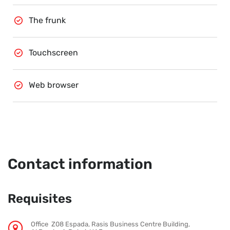
The frunk
Touchscreen
Web browser
Contact information
Requisites
Office Z08 Espada, Rasis Business Centre Building,