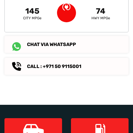
145
74
CITY MPGe
HWY MPGe
CHAT VIA WHATSAPP
CALL : +971 50 9115001